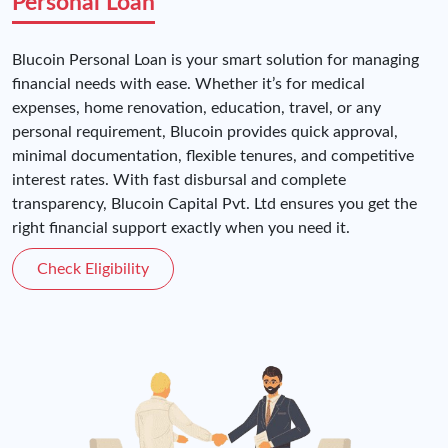
Personal Loan
Blucoin Personal Loan is your smart solution for managing
financial needs with ease. Whether it’s for medical
expenses, home renovation, education, travel, or any
personal requirement, Blucoin provides quick approval,
minimal documentation, flexible tenures, and competitive
interest rates. With fast disbursal and complete
transparency, Blucoin Capital Pvt. Ltd ensures you get the
right financial support exactly when you need it.
Check Eligibility