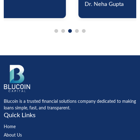
Dr. Neha Gupta
Blucoin is a trusted financial solutions company dedicated to making
loans simple, fast, and transparent.
Quick Links
Home
About Us