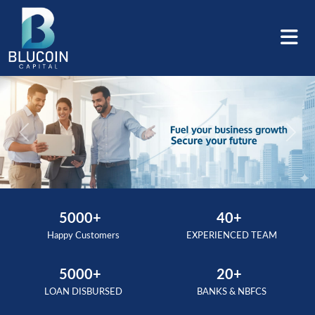
Previous
Next
5000+
40+
Happy Customers
EXPERIENCED TEAM
5000+
20+
LOAN DISBURSED
BANKS & NBFCS