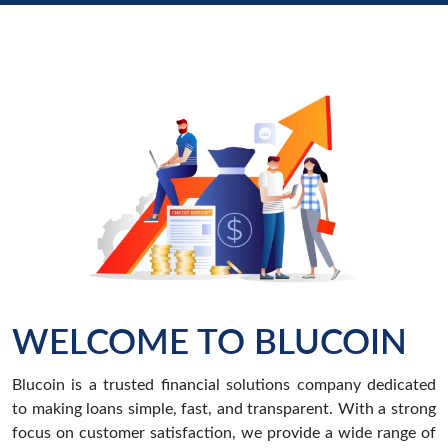
WELCOME TO BLUCOIN
Blucoin is a trusted financial solutions company dedicated
to making loans simple, fast, and transparent. With a strong
focus on customer satisfaction, we provide a wide range of