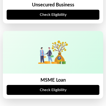
Unsecured Business
Check Eligibility
MSME Loan
Check Eligibility