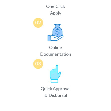
One Click
Apply
02
Online
Documentation
03
Quick Approval
& Disbursal