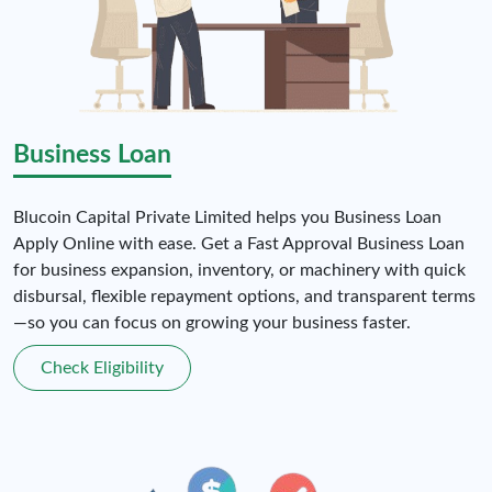
Business Loan
Blucoin Capital Private Limited helps you Business Loan
Apply Online with ease. Get a Fast Approval Business Loan
for business expansion, inventory, or machinery with quick
disbursal, flexible repayment options, and transparent terms
—so you can focus on growing your business faster.
Check Eligibility