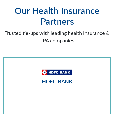
Our Health Insurance
Partners
Trusted tie-ups with leading health insurance &
TPA companies
HDFC BANK