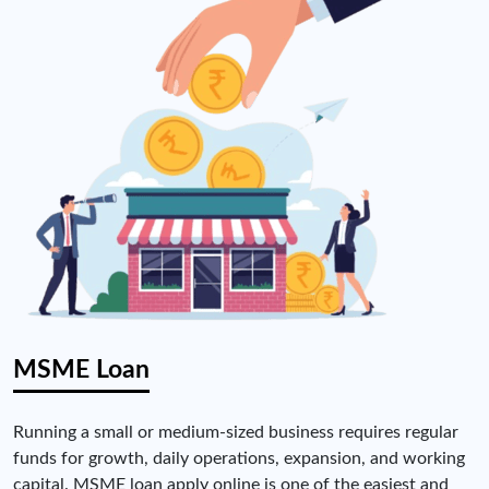
MSME Loan
Running a small or medium-sized business requires regular
funds for growth, daily operations, expansion, and working
capital. MSME loan apply online is one of the easiest and