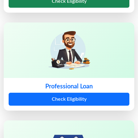
Check Eligibility
Professional Loan
Check Eligibility