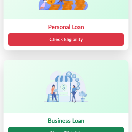
Personal Loan
Check Eligibility
Business Loan