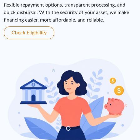
flexible repayment options, transparent processing, and
quick disbursal. With the security of your asset, we make
financing easier, more affordable, and reliable.
Check Eligibility