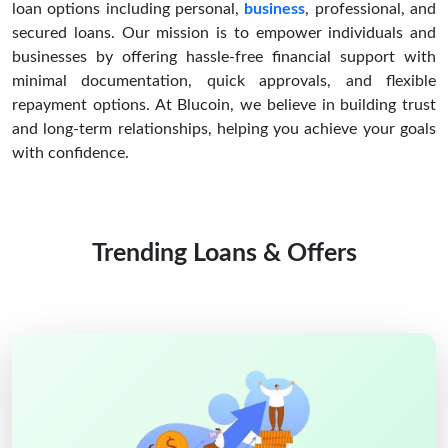
loan options including personal,
business
, professional, and
secured loans. Our mission is to empower individuals and
businesses by offering hassle-free financial support with
minimal documentation, quick approvals, and flexible
repayment options. At Blucoin, we believe in building trust
and long-term relationships, helping you achieve your goals
with confidence.
Trending Loans & Offers