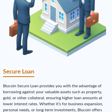
Secure Loan
Blucoin Secure Loan provides you with the advantage of
borrowing against your valuable assets such as property,
gold, or other collateral, ensuring higher loan amounts at
lower interest rates. Whether it’s for business expansion,
personal needs, or long-term investments, Blucoin offers