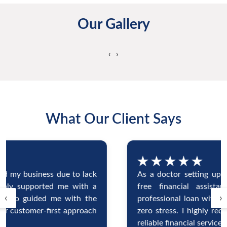
Our Gallery
‹
›
What Our Client Says
As a doctor setting up my clinic, I needed hassle-
free financial assistance. Blucoin gave me a
‹
›
professional loan with minimal documentation and
zero stress. I highly recommend them for fast and
reliable financial services.