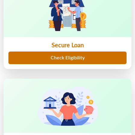
Secure Loan
Check Eligibility