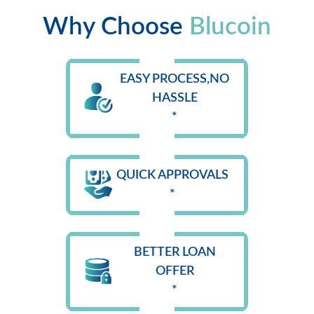
Why Choose
Blucoin
EASY PROCESS,NO
HASSLE
*
QUICK APPROVALS
*
BETTER LOAN
OFFER
*