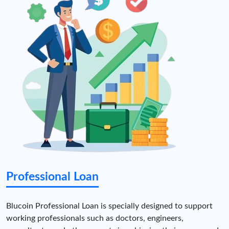
Professional Loan
Blucoin Professional Loan is specially designed to support
working professionals such as doctors, engineers,