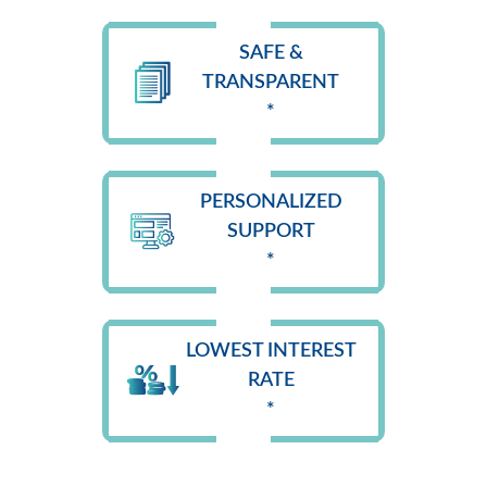
SAFE &
TRANSPARENT
*
PERSONALIZED
SUPPORT
*
LOWEST INTEREST
RATE
*