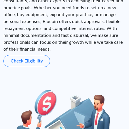
consultants, and other experts in achieving their career and
practice goals. Whether you need funds to set up a new
office, buy equipment, expand your practice, or manage
personal expenses, Blucoin offers quick approvals, flexible
repayment options, and competitive interest rates. With
minimal documentation and fast disbursal, we make sure
professionals can focus on their growth while we take care
of their financial needs.
Check Eligibility