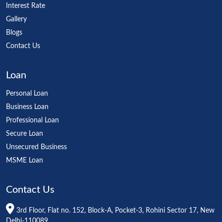
Interest Rate
Gallery
Blogs
Contact Us
Loan
Personal Loan
Business Loan
Professional Loan
Secure Loan
Unsecured Business
MSME Loan
Contact Us
3rd Floor, Flat no. 152, Block-A, Pocket-3, Rohini Sector 17, New
Delhi-110089