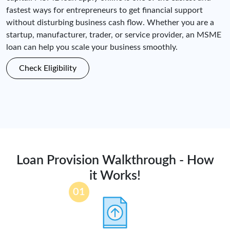
fastest ways for entrepreneurs to get financial support
without disturbing business cash flow. Whether you are a
startup, manufacturer, trader, or service provider, an MSME
loan can help you scale your business smoothly.
Check Eligibility
Loan Provision Walkthrough - How
it Works!
01