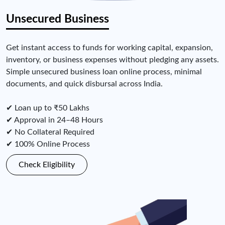
Unsecured Business
Get instant access to funds for working capital, expansion,
inventory, or business expenses without pledging any assets.
Simple unsecured business loan online process, minimal
documents, and quick disbursal across India.
✔ Loan up to ₹50 Lakhs
✔ Approval in 24–48 Hours
✔ No Collateral Required
✔ 100% Online Process
Check Eligibility